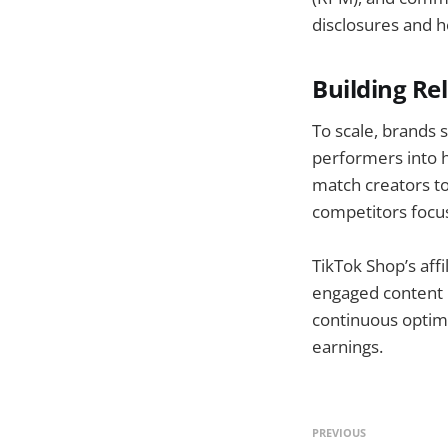
disclosures and h
Building Re
To scale, brands 
performers into h
match creators to
competitors focus
TikTok Shop’s aff
engaged content m
continuous optimi
earnings.
PREVIOUS