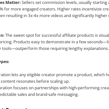
es Matter:
Sellers set commission levels, usually startin
% for more engaged creators. Higher rates incentivize cr
en resulting in 3x-4x more videos and significantly higher
on:
The sweet spot for successful affiliate products is visua
pricing. Products easy to demonstrate in a few seconds—l
y tools—outperform those requiring lengthy explanations.
ypes:
tion lets any eligible creator promote a product, which he
 content resonates before scaling up.
oration focuses on partnerships with high-performing crea
redictable sales and brand-safe messaging.