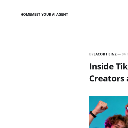
HOME
MEET YOUR AI AGENT
BY
JACOB HEINZ
—
04 
Inside Ti
Creators 