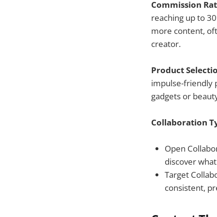
Commission Rat
reaching up to 30
more content, oft
creator.
Product Selecti
impulse-friendly 
gadgets or beaut
Collaboration T
Open Collabora
discover what
Target Collab
consistent, p