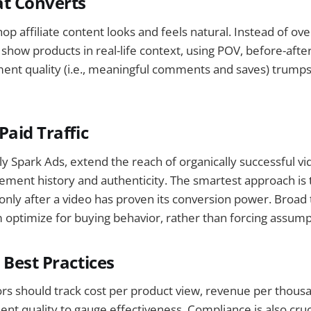
at Converts
p affiliate content looks and feels natural. Instead of ove
 show products in real-life context, using POV, before-aft
nt quality (i.e., meaningful comments and saves) trumps 
Paid Traffic
lly Spark Ads, extend the reach of organically successful v
ment history and authenticity. The smartest approach is 
ly after a video has proven its conversion power. Broad t
m optimize for buying behavior, rather than forcing assump
 Best Practices
ors should track cost per product view, revenue per thou
t quality to gauge effectiveness. Compliance is also cruci