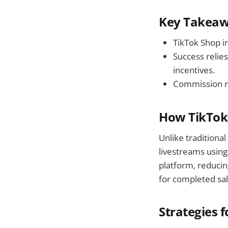
Key Takea
TikTok Shop i
Success relie
incentives.
Commission ra
How TikTok 
Unlike traditional
livestreams using
platform, reducin
for completed sal
Strategies f