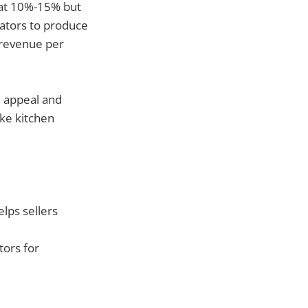
g at 10%-15% but
eators to produce
 revenue per
l appeal and
ike kitchen
lps sellers
tors for