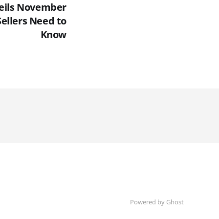
eils November
ellers Need to
Know
Powered by Ghost