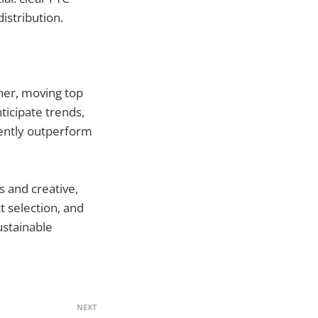
istribution.
ther, moving top
ticipate trends,
tently outperform
s and creative,
 selection, and
ustainable
NEXT