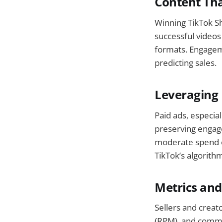
Content Th
Winning TikTok Sho
successful videos
formats. Engageme
predicting sales.
Leveraging 
Paid ads, especia
preserving engage
moderate spend on
TikTok’s algorith
Metrics and
Sellers and creat
(RPM), and commen