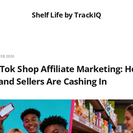
Shelf Life by TrackIQ
FEB 2026
kTok Shop Affiliate Marketing: 
and Sellers Are Cashing In