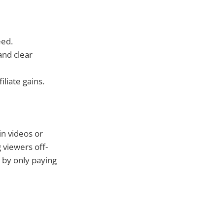
eed.
and clear
liate gains.
in videos or
 viewers off-
 by only paying