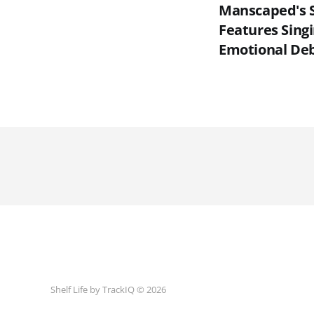
Manscaped's 
Features Sing
Emotional De
Shelf Life by TrackIQ © 2026