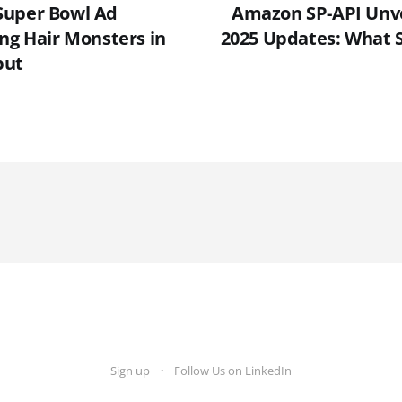
Super Bowl Ad
Amazon SP-API Unv
ing Hair Monsters in
2025 Updates: What S
but
Sign up
Follow Us on LinkedIn