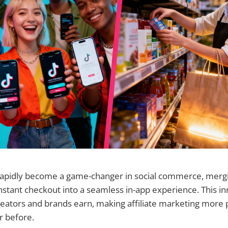
rapidly become a game-changer in social commerce, mergi
nstant checkout into a seamless in-app experience. This in
eators and brands earn, making affiliate marketing more 
r before.