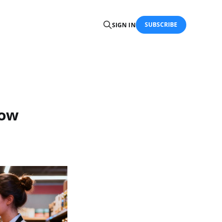
SUBSCRIBE
SIGN IN
How