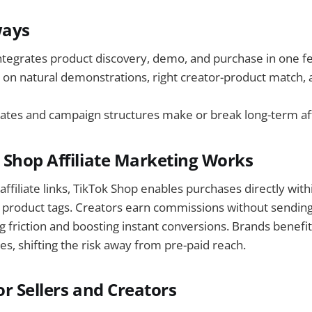
ways
ntegrates product discovery, demo, and purchase in one f
s on natural demonstrations, right creator-product match, 
tes and campaign structures make or break long-term affi
Shop Affiliate Marketing Works
 affiliate links, TikTok Shop enables purchases directly with
 product tags. Creators earn commissions without sending
g friction and boosting instant conversions. Brands benefit
es, shifting the risk away from pre-paid reach.
or Sellers and Creators