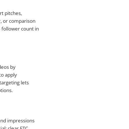
rt pitches,
er, or comparison
follower count in
ideos by
to apply
argeting lets
tions.
sand impressions
al: clear FTC