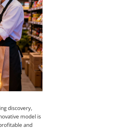
ng discovery,
novative model is
profitable and