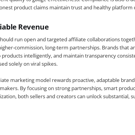
onest product claims maintain trust and healthy platform d
liable Revenue
should run open and targeted affiliate collaborations toge
igher-commission, long-term partnerships. Brands that an
 products intelligently, and maintain transparency consis
ed solely on viral spikes.
iliate marketing model rewards proactive, adaptable brand
akers. By focusing on strong partnerships, smart product
zation, both sellers and creators can unlock substantial, s