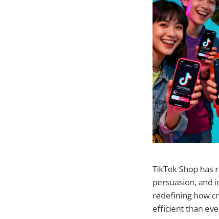
TikTok Shop has 
persuasion, and i
redefining how cr
efficient than eve