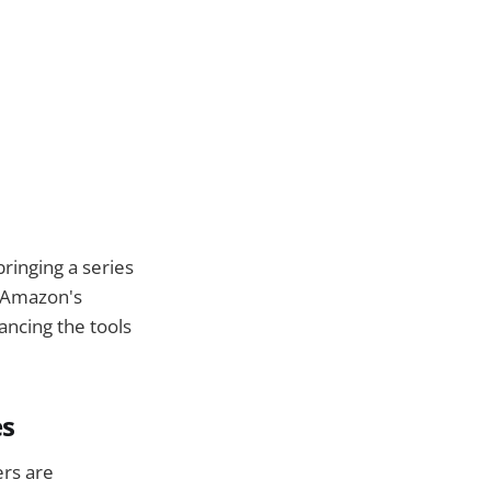
ringing a series
h Amazon's
ncing the tools
es
ers are