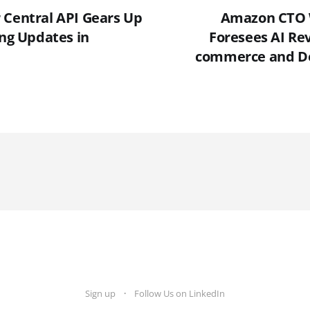
 Central API Gears Up
Amazon CTO 
ing Updates in
Foresees AI Rev
commerce and De
Sign up
Follow Us on LinkedIn