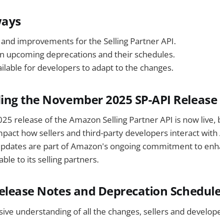
ways
and improvements for the Selling Partner API.
n upcoming deprecations and their schedules.
ilable for developers to adapt to the changes.
ing the November 2025 SP-API Release
 release of the Amazon Selling Partner API is now live, b
mpact how sellers and third-party developers interact wit
updates are part of Amazon's ongoing commitment to enha
able to its selling partners.
elease Notes and Deprecation Schedul
ve understanding of all the changes, sellers and develop