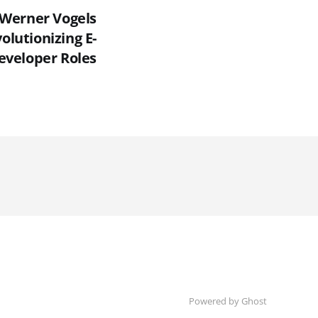
Werner Vogels
olutionizing E-
veloper Roles
Powered by Ghost