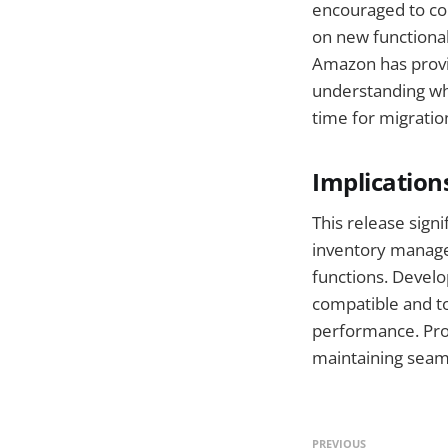
encouraged to con
on new functionali
Amazon has provid
understanding whi
time for migratio
Implication
This release sign
inventory managem
functions. Develo
compatible and to
performance. Pro
maintaining seam
PREVIOUS