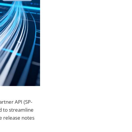
rtner API (SP-
d to streamline
e release notes