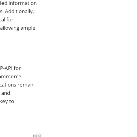
iled information
. Additionally,
al for
 allowing ample
P-API for
-commerce
ications remain
y and
key to
NEXT