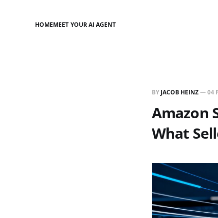
HOME
MEET YOUR AI AGENT
BY
JACOB HEINZ
—
04 
Amazon S
What Sel