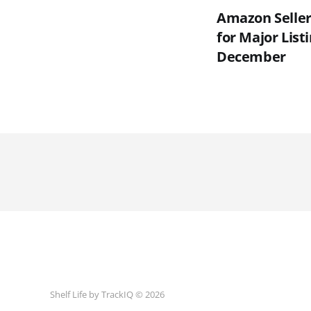
Amazon Seller
for Major List
December
Shelf Life by TrackIQ © 2026