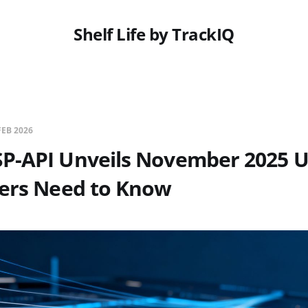
Shelf Life by TrackIQ
FEB 2026
P-API Unveils November 2025 U
lers Need to Know