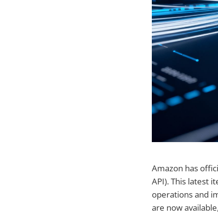
Amazon has offici
API). This latest
operations and im
are now available,