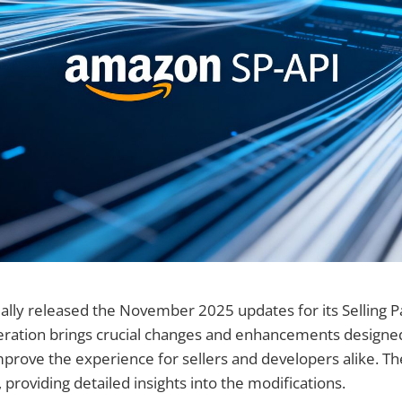
ally released the November 2025 updates for its Selling Pa
 iteration brings crucial changes and enhancements designe
prove the experience for sellers and developers alike. Th
 providing detailed insights into the modifications.