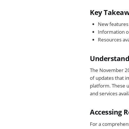
Key Takea
New features 
Information o
Resources ava
Understand
The November 2025
of updates that i
platform. These 
and services avail
Accessing R
For a comprehensi