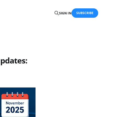
SUBSCRIBE
SIGN IN
pdates: