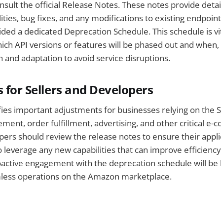
sult the official Release Notes. These notes provide deta
ties, bug fixes, and any modifications to existing endpoints
ed a dedicated Deprecation Schedule. This schedule is vit
ch API versions or features will be phased out and when,
n and adaptation to avoid service disruptions.
s for Sellers and Developers
ifies important adjustments for businesses relying on the S
ent, order fulfillment, advertising, and other critical e
pers should review the release notes to ensure their appl
 leverage any new capabilities that can improve efficienc
active engagement with the deprecation schedule will be 
less operations on the Amazon marketplace.