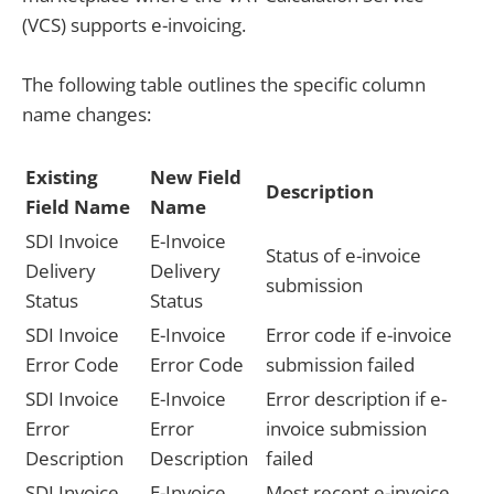
(VCS) supports e-invoicing.
The following table outlines the specific column
name changes:
Existing
New Field
Description
Field Name
Name
SDI Invoice
E-Invoice
Status of e-invoice
Delivery
Delivery
submission
Status
Status
SDI Invoice
E-Invoice
Error code if e-invoice
Error Code
Error Code
submission failed
SDI Invoice
E-Invoice
Error description if e-
Error
Error
invoice submission
Description
Description
failed
SDI Invoice
E-Invoice
Most recent e-invoice