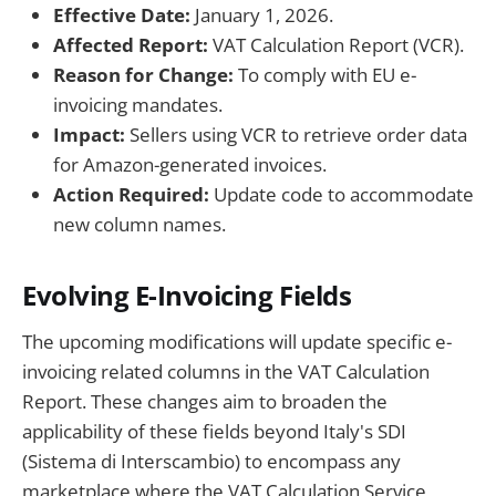
Effective Date:
January 1, 2026.
Affected Report:
VAT Calculation Report (VCR).
Reason for Change:
To comply with EU e-
invoicing mandates.
Impact:
Sellers using VCR to retrieve order data
for Amazon-generated invoices.
Action Required:
Update code to accommodate
new column names.
Evolving E-Invoicing Fields
The upcoming modifications will update specific e-
invoicing related columns in the VAT Calculation
Report. These changes aim to broaden the
applicability of these fields beyond Italy's SDI
(Sistema di Interscambio) to encompass any
marketplace where the VAT Calculation Service