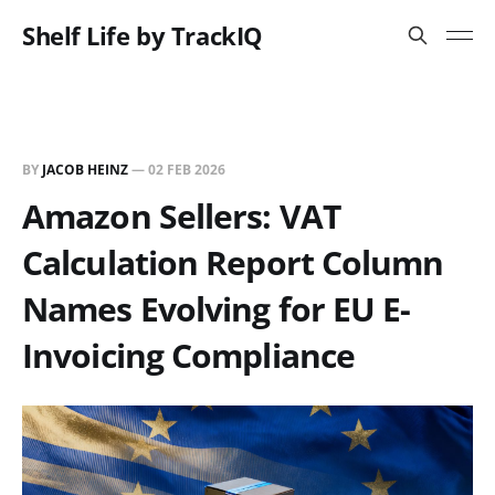
Shelf Life by TrackIQ
BY
JACOB HEINZ
—
02 FEB 2026
Amazon Sellers: VAT
Calculation Report Column
Names Evolving for EU E-
Invoicing Compliance