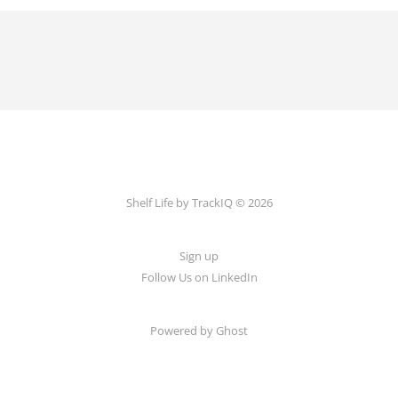
Shelf Life by TrackIQ © 2026
Sign up
Follow Us on LinkedIn
Powered by Ghost