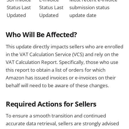
Status Last
Status Last
submission status
Updated
Updated
update date
Who Will Be Affected?
This update directly impacts sellers who are enrolled
in the VAT Calculation Service (VCS) and rely on the
VAT Calculation Report. Specifically, those who use
this report to obtain a list of orders for which
Amazon has issued invoices or e-invoices on their
behalf will need to be aware of these changes.
Required Actions for Sellers
To ensure a smooth transition and continued
accurate data retrieval, sellers are strongly advised