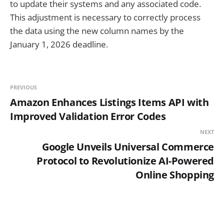
to update their systems and any associated code.
This adjustment is necessary to correctly process
the data using the new column names by the
January 1, 2026 deadline.
PREVIOUS
Amazon Enhances Listings Items API with
Improved Validation Error Codes
NEXT
Google Unveils Universal Commerce
Protocol to Revolutionize AI-Powered
Online Shopping