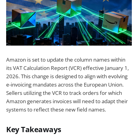
Amazon is set to update the column names within
its VAT Calculation Report (VCR) effective January 1,
2026. This change is designed to align with evolving
e-invoicing mandates across the European Union.
Sellers utilizing the VCR to track orders for which
Amazon generates invoices will need to adapt their
systems to reflect these new field names.
Key Takeaways