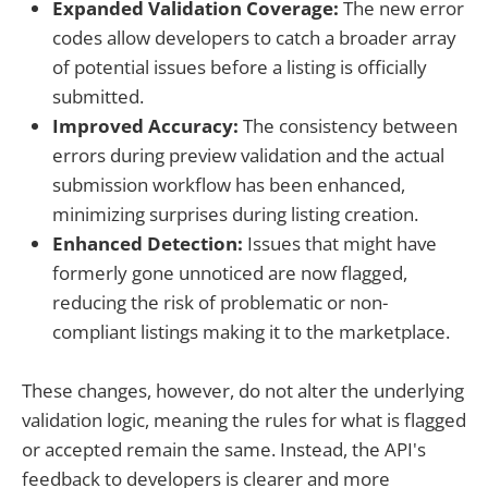
Expanded Validation Coverage:
The new error
codes allow developers to catch a broader array
of potential issues before a listing is officially
submitted.
Improved Accuracy:
The consistency between
errors during preview validation and the actual
submission workflow has been enhanced,
minimizing surprises during listing creation.
Enhanced Detection:
Issues that might have
formerly gone unnoticed are now flagged,
reducing the risk of problematic or non-
compliant listings making it to the marketplace.
These changes, however, do not alter the underlying
validation logic, meaning the rules for what is flagged
or accepted remain the same. Instead, the API's
feedback to developers is clearer and more