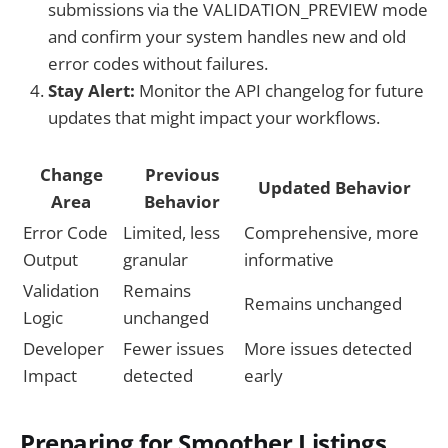
submissions via the VALIDATION_PREVIEW mode
and confirm your system handles new and old
error codes without failures.
Stay Alert:
Monitor the API changelog for future
updates that might impact your workflows.
Change
Previous
Updated Behavior
Area
Behavior
Error Code
Limited, less
Comprehensive, more
Output
granular
informative
Validation
Remains
Remains unchanged
Logic
unchanged
Developer
Fewer issues
More issues detected
Impact
detected
early
Preparing for Smoother Listings