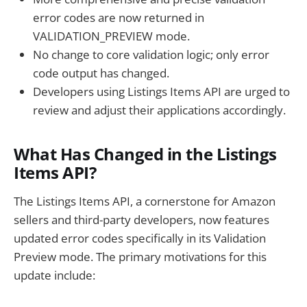
error codes are now returned in
VALIDATION_PREVIEW mode.
No change to core validation logic; only error
code output has changed.
Developers using Listings Items API are urged to
review and adjust their applications accordingly.
What Has Changed in the Listings
Items API?
The Listings Items API, a cornerstone for Amazon
sellers and third-party developers, now features
updated error codes specifically in its Validation
Preview mode. The primary motivations for this
update include: