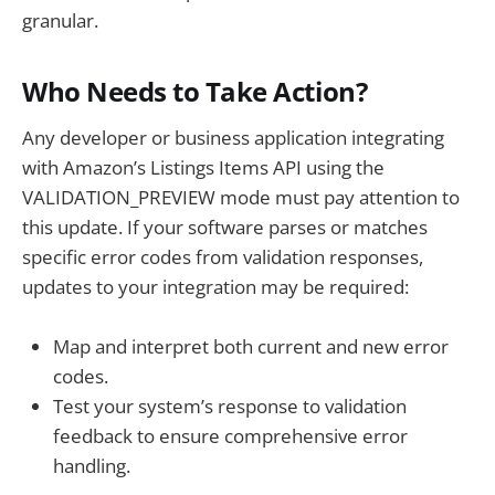
granular.
Who Needs to Take Action?
Any developer or business application integrating
with Amazon’s Listings Items API using the
VALIDATION_PREVIEW mode must pay attention to
this update. If your software parses or matches
specific error codes from validation responses,
updates to your integration may be required:
Map and interpret both current and new error
codes.
Test your system’s response to validation
feedback to ensure comprehensive error
handling.