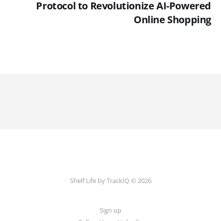
Protocol to Revolutionize AI-Powered
Online Shopping
Shelf Life by TrackIQ © 2026
Sign up