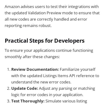
Amazon advises users to test their integrations with
the updated Validation Preview mode to ensure that
all new codes are correctly handled and error
reporting remains robust.
Practical Steps for Developers
To ensure your applications continue functioning
smoothly after these changes:
Review Documentation:
Familiarize yourself
with the updated Listings Items API reference to
understand the new error codes.
Update Code:
Adjust any parsing or matching
logic for error codes in your application.
Test Thoroughly:
Simulate various listing