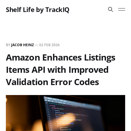
Shelf Life by TrackIQ
BY
JACOB HEINZ
—
02 FEB 2026
Amazon Enhances Listings
Items API with Improved
Validation Error Codes