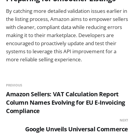
By catching more detailed validation issues earlier in
the listing process, Amazon aims to empower sellers
with cleaner, compliant data while reducing errors
making it to their marketplace. Developers are
encouraged to proactively update and test their
systems to leverage this API improvement for a
more reliable selling experience.
PREVIOUS
Amazon Sellers: VAT Calculation Report
Column Names Evolving for EU E-Invoicing
Compliance
NEXT
Google Unveils Universal Commerce