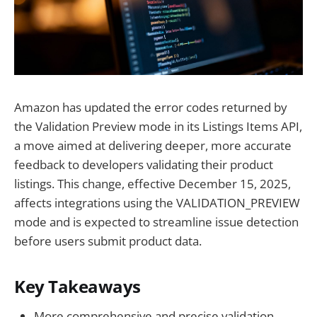
Amazon has updated the error codes returned by
the Validation Preview mode in its Listings Items API,
a move aimed at delivering deeper, more accurate
feedback to developers validating their product
listings. This change, effective December 15, 2025,
affects integrations using the VALIDATION_PREVIEW
mode and is expected to streamline issue detection
before users submit product data.
Key Takeaways
More comprehensive and precise validation