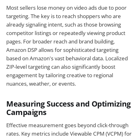
Most sellers lose money on video ads due to poor
targeting. The key is to reach shoppers who are
already signaling intent, such as those browsing
competitor listings or repeatedly viewing product
pages. For broader reach and brand building,
Amazon DSP allows for sophisticated targeting
based on Amazon's vast behavioral data. Localized
ZIP-level targeting can also significantly boost
engagement by tailoring creative to regional
nuances, weather, or events.
Measuring Success and Optimizing
Campaigns
Effective measurement goes beyond click-through
rates. Key metrics include Viewable CPM (VCPM) for