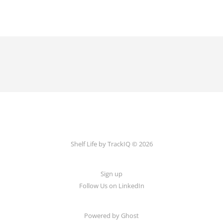
Shelf Life by TrackIQ © 2026
Sign up
Follow Us on LinkedIn
Powered by Ghost