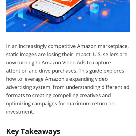
In an increasingly competitive Amazon marketplace,
static images are losing their impact. U.S. sellers are
now turning to Amazon Video Ads to capture
attention and drive purchases. This guide explores
how to leverage Amazon's expanding video
advertising system, from understanding different ad
formats to creating compelling creatives and
optimizing campaigns for maximum return on
investment.
Key Takeaways