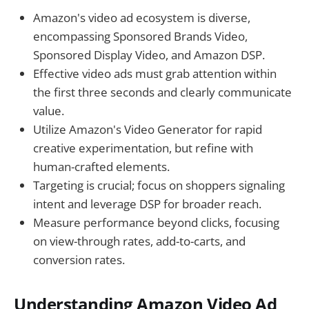
Amazon's video ad ecosystem is diverse,
encompassing Sponsored Brands Video,
Sponsored Display Video, and Amazon DSP.
Effective video ads must grab attention within
the first three seconds and clearly communicate
value.
Utilize Amazon's Video Generator for rapid
creative experimentation, but refine with
human-crafted elements.
Targeting is crucial; focus on shoppers signaling
intent and leverage DSP for broader reach.
Measure performance beyond clicks, focusing
on view-through rates, add-to-carts, and
conversion rates.
Understanding Amazon Video Ad