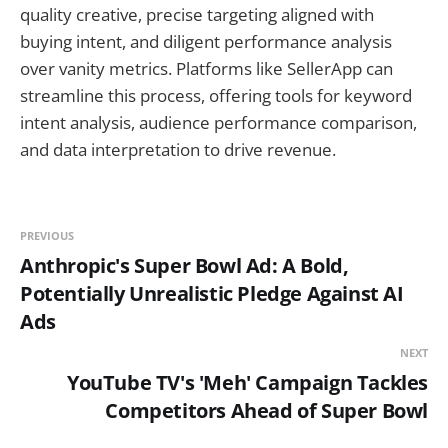
quality creative, precise targeting aligned with
buying intent, and diligent performance analysis
over vanity metrics. Platforms like SellerApp can
streamline this process, offering tools for keyword
intent analysis, audience performance comparison,
and data interpretation to drive revenue.
PREVIOUS
Anthropic's Super Bowl Ad: A Bold,
Potentially Unrealistic Pledge Against AI
Ads
NEXT
YouTube TV's 'Meh' Campaign Tackles
Competitors Ahead of Super Bowl