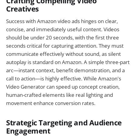
Crafting Compelling Video
Creatives
Success with Amazon video ads hinges on clear,
concise, and immediately useful content. Videos
should be under 20 seconds, with the first three
seconds critical for capturing attention. They must
communicate effectively without sound, as silent
autoplay is standard on Amazon. A simple three-part
arc—instant context, benefit demonstration, and a
call to action—is highly effective. While Amazon's
Video Generator can speed up concept creation,
human-crafted elements like real lighting and
movement enhance conversion rates.
Strategic Targeting and Audience
Engagement