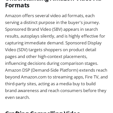
Formats
Amazon offers several video ad formats, each
serving a distinct purpose in the buyer's journey.
Sponsored Brand Video (SBV) appears in search
results, autoplays silently, and is highly effective for
capturing immediate demand. Sponsored Display
Video (SDV) targets shoppers on product detail
pages and other high-context placements,
influencing decisions during comparison stages.
Amazon DSP (Demand-Side Platform) extends reach
beyond Amazon.com to streaming apps, Fire TV, and
third-party sites, acting as a media buy to build
brand awareness and reach consumers before they
even search.