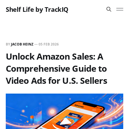
Shelf Life by TrackIQ
BY
JACOB HEINZ
—
05 FEB 2026
Unlock Amazon Sales: A
Comprehensive Guide to
Video Ads for U.S. Sellers