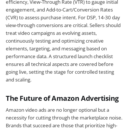
efficiency, View-Through Rate (VTR) to gauge initial
engagement, and Add-to-Cart/Conversion Rates
(CVR) to assess purchase intent. For DSP, 14-30 day
view-through conversions are critical. Sellers should
treat video campaigns as evolving assets,
continuously testing and optimizing creative
elements, targeting, and messaging based on
performance data. A structured launch checklist
ensures all technical aspects are covered before
going live, setting the stage for controlled testing
and scaling.
The Future of Amazon Advertising
Amazon video ads are no longer optional but a
necessity for cutting through the marketplace noise.
Brands that succeed are those that prioritize high-