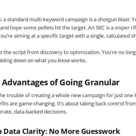
his: a standard multi-keyword campaign is a shotgun blast. Y
and hope some pellets hit the target. An SKC is a sniper rif
’re aiming at a specific target with a single, calculated sh
ps the script from discovery to optimization. You're no lon
ubling down on what you
know
works.
 Advantages of Going Granular
he trouble of creating a whole new campaign for just one
its are game-changing. It’s about taking back control fro
rate, data-backed decisions.
 Data Clarity: No More Guesswork