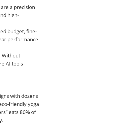
 are a precision
nd high-
ted budget, fine-
clear performance
. Without
re AI tools
aigns with dozens
eco-friendly yoga
ers” eats 80% of
y.