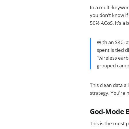
In a multi-keywo
you don't know if
50% ACoS. It’s a b
With an SKC, at
spent is tied 
“wireless earbu
grouped camp
This clean data a
strategy. You're n
God-Mode Bu
This is the most 