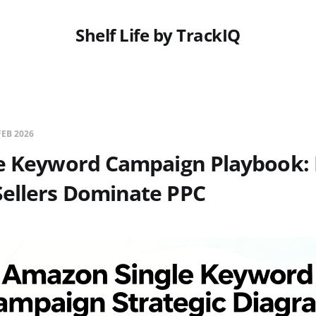
Shelf Life by TrackIQ
FEB 2026
le Keyword Campaign Playbook:
ellers Dominate PPC