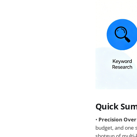
Quick Sum
•
Precision Over
budget, and one se
shotgun of multi