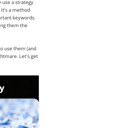
y use a strategy
 It’s a method
portant keywords.
ving them the
 to use them (and
ghtmare. Let's get