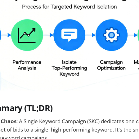
mary (TL;DR)
 Chaos
: A Single Keyword Campaign (SKC) dedicates one 
t of bids to a single, high-performing keyword. It's the sni
-keyword campaigns.