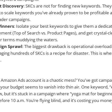
ot Discovery
: SKCs are not for finding new keywords. They
o scale keywords you've already proven to be profitable a
oader campaigns.
Winners
: Isolate your best keywords to give them a dedica
ement (Top of Search vs. Product Pages), and get crystal-
er terms muddying the waters.
ign Sprawl
: The biggest drawback is operational overload
ing hundreds of SKCs is a recipe for disaster. This is whe
.
ur Amazon Ads account is a chaotic mess? You've got camp
your budget seems to vanish into thin air. One keyword, “
ow, but it’s stuck in a campaign where “yoga mat for beginn
fore 10 a.m. You’re flying blind, and it’s costing you mone