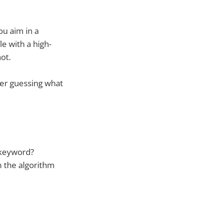
ou aim in a
le with a high-
ot.
ger guessing what
 keyword?
m the algorithm