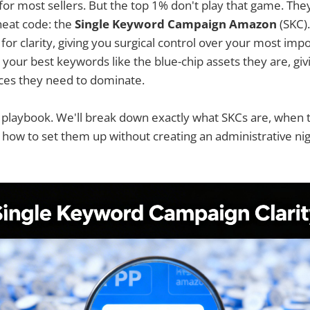
y for most sellers. But the top 1% don't play that game. The
cheat code: the
Single Keyword Campaign Amazon
(SKC).
 for clarity, giving you surgical control over your most im
g your best keywords like the blue-chip assets they are, gi
ces they need to dominate.
r playbook. We'll break down exactly what SKCs are, when
 how to set them up without creating an administrative ni