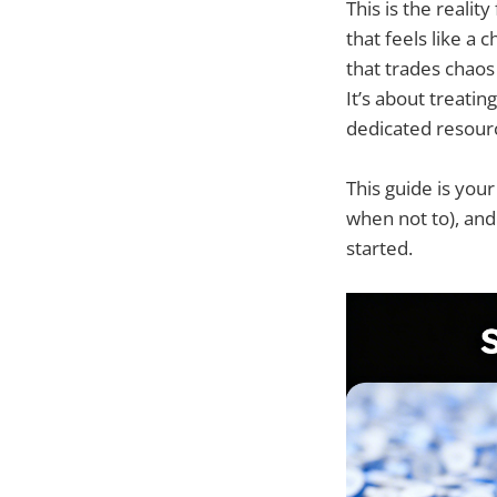
This is the realit
that feels like a 
that trades chaos
It’s about treatin
dedicated resour
This guide is you
when not to), and
started.