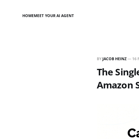
HOME
MEET YOUR AI AGENT
BY
JACOB HEINZ
—
16 
The Sing
Amazon S