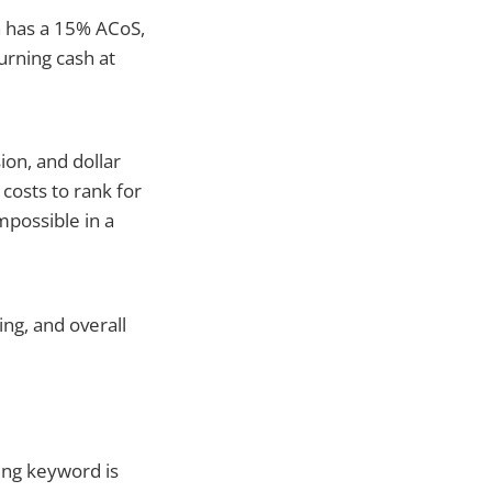
n has a 15% ACoS,
urning cash at
ion, and dollar
costs to rank for
mpossible in a
ng, and overall
ing keyword is