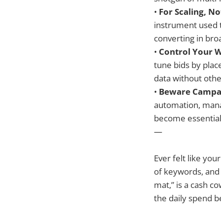
•
For Scaling, N
instrument used t
converting in br
•
Control Your 
tune bids by plac
data without oth
•
Beware Campa
automation, manag
become essential
—
Ever felt like yo
of keywords, and 
mat,” is a cash c
the daily spend be