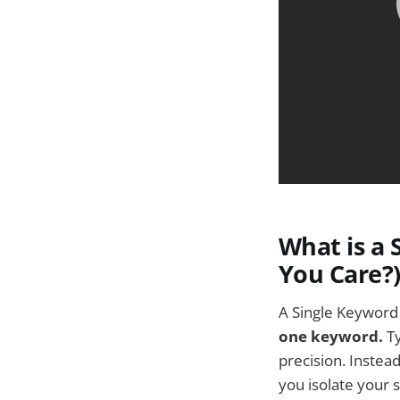
What is a
You Care?
A Single Keyword 
one keyword.
Ty
precision. Instea
you isolate your 