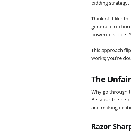
bidding strategy.
Think of it like t
general direction 
powered scope. You
This approach fli
works; you're do
The Unfair
Why go through t
Because the benef
and making delibe
Razor-Sharp