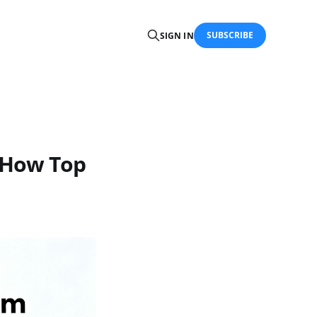
SUBSCRIBE
SIGN IN
 How Top