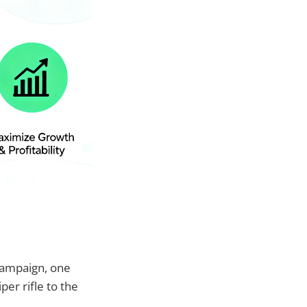
campaign, one
per rifle to the