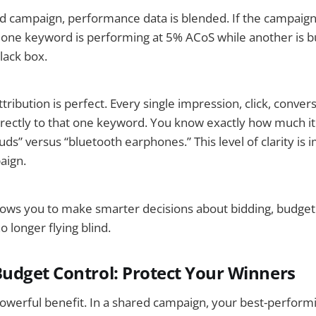
rd campaign, performance data is blended. If the campaig
 one keyword is performing at 5% ACoS while another is b
lack box.
tribution is perfect. Every single impression, click, convers
directly to that one keyword. You know exactly how much it 
ds” versus “bluetooth earphones.” This level of clarity is i
aign.
llows you to make smarter decisions about bidding, budgeti
o longer flying blind.
dget Control: Protect Your Winners
powerful benefit. In a shared campaign, your best-perform