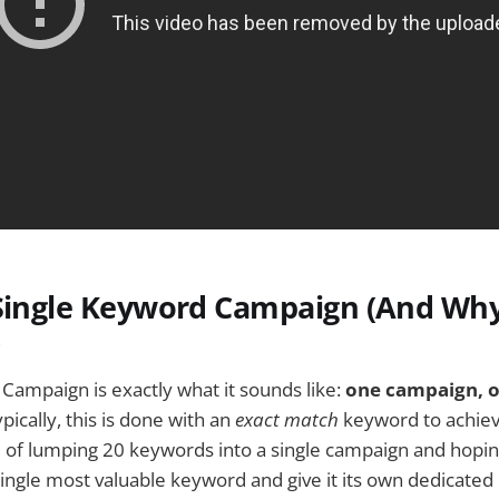
 Single Keyword Campaign (And Wh
)
Campaign is exactly what it sounds like:
one campaign, o
pically, this is done with an
exact match
keyword to achi
d of lumping 20 keywords into a single campaign and hoping
single most valuable keyword and give it its own dedicate