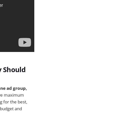
y Should
ne ad group,
eve maximum
 for the best,
d budget and