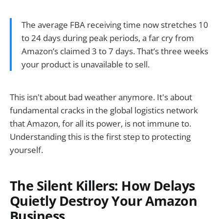
The average FBA receiving time now stretches 10
to 24 days during peak periods, a far cry from
Amazon’s claimed 3 to 7 days. That’s three weeks
your product is unavailable to sell.
This isn't about bad weather anymore. It's about
fundamental cracks in the global logistics network
that Amazon, for all its power, is not immune to.
Understanding this is the first step to protecting
yourself.
The Silent Killers: How Delays
Quietly Destroy Your Amazon
Business