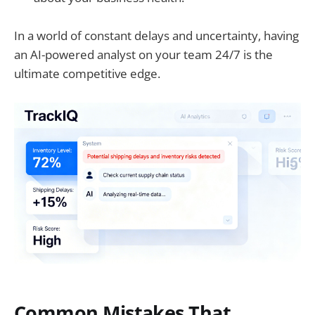
In a world of constant delays and uncertainty, having
an AI-powered analyst on your team 24/7 is the
ultimate competitive edge.
Common Mistakes That