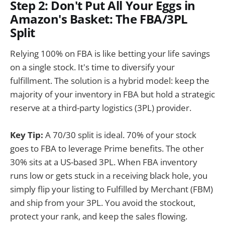
Step 2: Don't Put All Your Eggs in
Amazon's Basket: The FBA/3PL
Split
Relying 100% on FBA is like betting your life savings
on a single stock. It's time to diversify your
fulfillment. The solution is a hybrid model: keep the
majority of your inventory in FBA but hold a strategic
reserve at a third-party logistics (3PL) provider.
Key Tip:
A 70/30 split is ideal. 70% of your stock
goes to FBA to leverage Prime benefits. The other
30% sits at a US-based 3PL. When FBA inventory
runs low or gets stuck in a receiving black hole, you
simply flip your listing to Fulfilled by Merchant (FBM)
and ship from your 3PL. You avoid the stockout,
protect your rank, and keep the sales flowing.