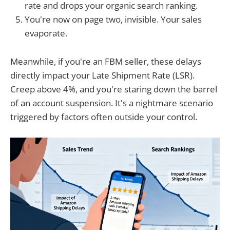
rate and drops your organic search ranking.
You're now on page two, invisible. Your sales
evaporate.
Meanwhile, if you're an FBM seller, these delays
directly impact your Late Shipment Rate (LSR).
Creep above 4%, and you're staring down the barrel
of an account suspension. It's a nightmare scenario
triggered by factors often outside your control.