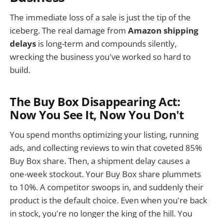
The immediate loss of a sale is just the tip of the
iceberg. The real damage from
Amazon shipping
delays
is long-term and compounds silently,
wrecking the business you've worked so hard to
build.
The Buy Box Disappearing Act:
Now You See It, Now You Don't
You spend months optimizing your listing, running
ads, and collecting reviews to win that coveted 85%
Buy Box share. Then, a shipment delay causes a
one-week stockout. Your Buy Box share plummets
to 10%. A competitor swoops in, and suddenly their
product is the default choice. Even when you're back
in stock, you're no longer the king of the hill. You