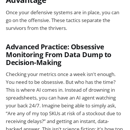
Once your defensive systems are in place, you can
go on the offensive. These tactics separate the
survivors from the thrivers.
Advanced Practice: Obsessive
Monitoring From Data Dump to
Decision-Making
Checking your metrics once a week isn't enough.
You need to be obsessive. But who has the time?
This is where AI comes in. Instead of drowning in
spreadsheets, you can have an AI agent watching
your back 24/7. Imagine being able to simply ask,
“Are any of my top SKUs at risk of a stockout due to
receiving delays?” and getting an instant, data-
backed answer. This isn't science fiction; it's how top