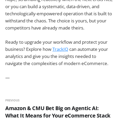
or you can build a systematic, data-driven, and
technologically-empowered operation that is built to
withstand the chaos. The choice is yours, but your
competitors have already made theirs.
Ready to upgrade your workflow and protect your
business? Explore how
TrackIQ
can automate your
analytics and give you the insights needed to
navigate the complexities of modern eCommerce.
—
PREVIOUS
Amazon & CMU Bet Big on Agentic AI:
What It Means for Your eCommerce Stack