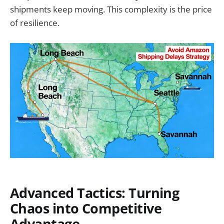
shipments keep moving. This complexity is the price
of resilience.
Advanced Tactics: Turning
Chaos into Competitive
Advantage