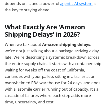
depends on it, and a powerful
agentic AI system
is
the key to staying ahead.
What Exactly Are 'Amazon
Shipping Delays' in 2026?
When we talk about
Amazon shipping delays
,
we're not just talking about a package arriving a day
late. We're describing a systemic breakdown across
the entire supply chain. It starts with a container ship
waiting for weeks off the coast of California,
continues with your pallets sitting in a trailer at an
overwhelmed FBA warehouse for 24 days, and ends
with a last-mile carrier running out of capacity. It’s a
cascade of failures where each step adds more
time, uncertainty, and cost.