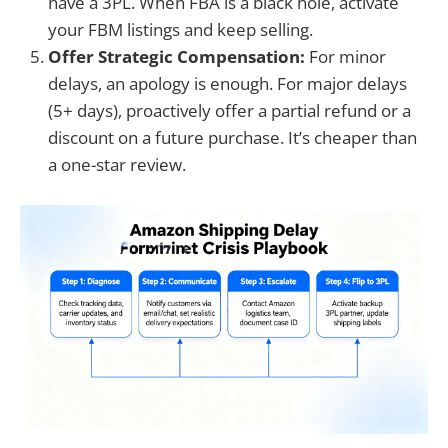
have a 3PL. When FBA is a black hole, activate
your FBM listings and keep selling.
Offer Strategic Compensation:
For minor
delays, an apology is enough. For major delays
(5+ days), proactively offer a partial refund or a
discount on a future purchase. It’s cheaper than
a one-star review.