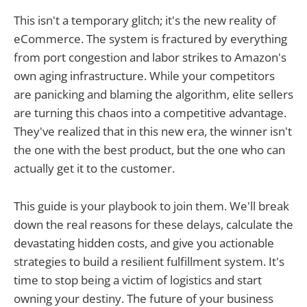
This isn't a temporary glitch; it's the new reality of
eCommerce. The system is fractured by everything
from port congestion and labor strikes to Amazon's
own aging infrastructure. While your competitors
are panicking and blaming the algorithm, elite sellers
are turning this chaos into a competitive advantage.
They've realized that in this new era, the winner isn't
the one with the best product, but the one who can
actually get it to the customer.
This guide is your playbook to join them. We'll break
down the real reasons for these delays, calculate the
devastating hidden costs, and give you actionable
strategies to build a resilient fulfillment system. It's
time to stop being a victim of logistics and start
owning your destiny. The future of your business