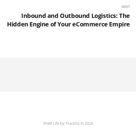
NEXT
Inbound and Outbound Logistics: The
Hidden Engine of Your eCommerce Empire
Shelf Life by TrackIQ © 2026