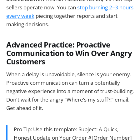
sellers operate now. You can
stop burning 2–3 hours
every week
piecing together reports and start
making decisions.
Advanced Practice: Proactive
Communication to Win Over Angry
Customers
When a delay is unavoidable, silence is your enemy.
Proactive communication can turn a potentially
negative experience into a moment of trust-building.
Don't wait for the angry “Where’s my stuff?!” email.
Get ahead of it.
Pro Tip: Use this template: Subject: A Quick,
Honest Update on Your Order #[Order Number]