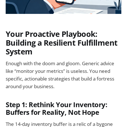
Your Proactive Playbook:
Building a Resilient Fulfillment
System
Enough with the doom and gloom. Generic advice
like “monitor your metrics” is useless. You need
specific, actionable strategies that build a fortress
around your business.
Step 1: Rethink Your Inventory:
Buffers for Reality, Not Hope
The 14-day inventory buffer is a relic of a bygone