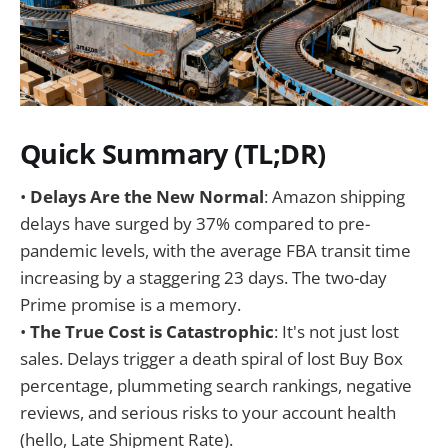
Quick Summary (TL;DR)
•
Delays Are the New Normal
: Amazon shipping
delays have surged by 37% compared to pre-
pandemic levels, with the average FBA transit time
increasing by a staggering 23 days. The two-day
Prime promise is a memory.
•
The True Cost is Catastrophic
: It's not just lost
sales. Delays trigger a death spiral of lost Buy Box
percentage, plummeting search rankings, negative
reviews, and serious risks to your account health
(hello, Late Shipment Rate).