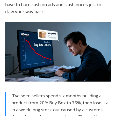
have to burn cash on ads and slash prices just to
claw your way back.
“I’ve seen sellers spend six months building a
product from 20% Buy Box to 75%, then lose it all
in a week-long stock-out caused by a customs