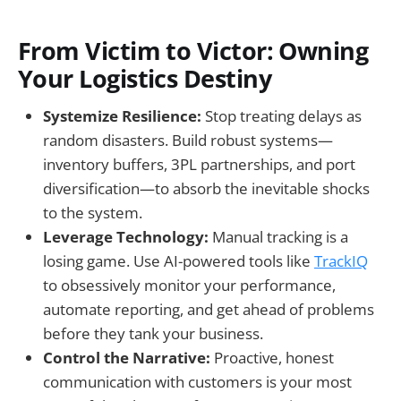
From Victim to Victor: Owning
Your Logistics Destiny
Systemize Resilience:
Stop treating delays as
random disasters. Build robust systems—
inventory buffers, 3PL partnerships, and port
diversification—to absorb the inevitable shocks
to the system.
Leverage Technology:
Manual tracking is a
losing game. Use AI-powered tools like
TrackIQ
to obsessively monitor your performance,
automate reporting, and get ahead of problems
before they tank your business.
Control the Narrative:
Proactive, honest
communication with customers is your most