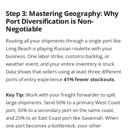
Step 3: Mastering Geography: Why
Port Diversification is Non-
Negotiable
Routing all your shipments through a single port like
Long Beach is playing Russian roulette with your
business. One labor strike, customs backlog, or
weather event, and your entire inventory is stuck.
Data shows that sellers using at least three different
ports of entry experience
41% fewer stockouts
.
Key Tip:
Work with your freight forwarder to split
large shipments. Send 50% to a primary West Coast
port, 30% to a secondary port on the same coast,
and 20% to an East Coast port like Savannah. When
one port becomes a bottleneck, your other