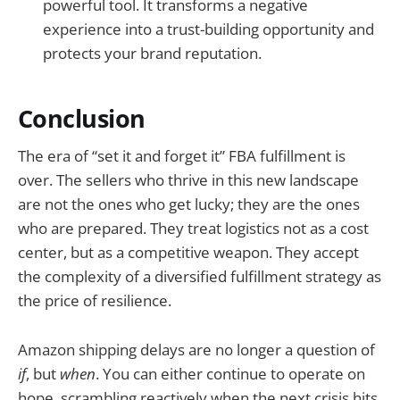
powerful tool. It transforms a negative
experience into a trust-building opportunity and
protects your brand reputation.
Conclusion
The era of “set it and forget it” FBA fulfillment is
over. The sellers who thrive in this new landscape
are not the ones who get lucky; they are the ones
who are prepared. They treat logistics not as a cost
center, but as a competitive weapon. They accept
the complexity of a diversified fulfillment strategy as
the price of resilience.
Amazon shipping delays are no longer a question of
if
, but
when
. You can either continue to operate on
hope, scrambling reactively when the next crisis hits,