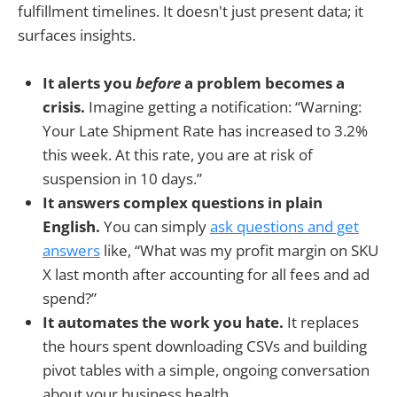
fulfillment timelines. It doesn't just present data; it
surfaces insights.
It alerts you
before
a problem becomes a
crisis.
Imagine getting a notification: “Warning:
Your Late Shipment Rate has increased to 3.2%
this week. At this rate, you are at risk of
suspension in 10 days.”
It answers complex questions in plain
English.
You can simply
ask questions and get
answers
like, “What was my profit margin on SKU
X last month after accounting for all fees and ad
spend?”
It automates the work you hate.
It replaces
the hours spent downloading CSVs and building
pivot tables with a simple, ongoing conversation
about your business health.