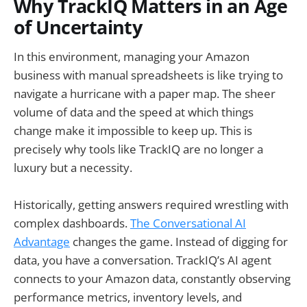
Why TrackIQ Matters in an Age
of Uncertainty
In this environment, managing your Amazon
business with manual spreadsheets is like trying to
navigate a hurricane with a paper map. The sheer
volume of data and the speed at which things
change make it impossible to keep up. This is
precisely why tools like TrackIQ are no longer a
luxury but a necessity.
Historically, getting answers required wrestling with
complex dashboards.
The Conversational AI
Advantage
changes the game. Instead of digging for
data, you have a conversation. TrackIQ’s AI agent
connects to your Amazon data, constantly observing
performance metrics, inventory levels, and