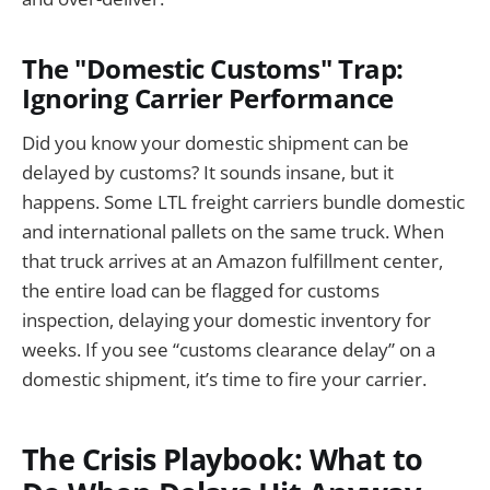
The "Domestic Customs" Trap:
Ignoring Carrier Performance
Did you know your domestic shipment can be
delayed by customs? It sounds insane, but it
happens. Some LTL freight carriers bundle domestic
and international pallets on the same truck. When
that truck arrives at an Amazon fulfillment center,
the entire load can be flagged for customs
inspection, delaying your domestic inventory for
weeks. If you see “customs clearance delay” on a
domestic shipment, it’s time to fire your carrier.
The Crisis Playbook: What to