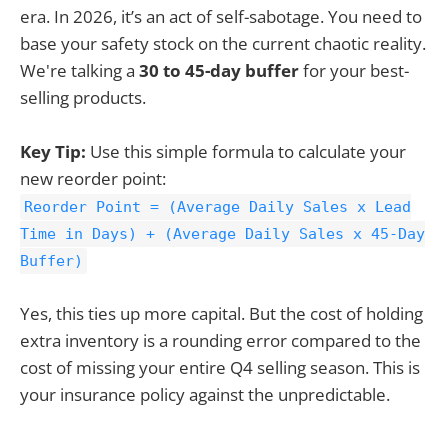
era. In 2026, it’s an act of self-sabotage. You need to
base your safety stock on the current chaotic reality.
We're talking a
30 to 45-day buffer
for your best-
selling products.
Key Tip:
Use this simple formula to calculate your
new reorder point:
Reorder Point = (Average Daily Sales x Lead
Time in Days) + (Average Daily Sales x 45-Day
Buffer)
Yes, this ties up more capital. But the cost of holding
extra inventory is a rounding error compared to the
cost of missing your entire Q4 selling season. This is
your insurance policy against the unpredictable.