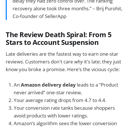
delay they had zero control over. The ranking
recovery alone took three months.” – Brij Purohit,
Co-founder of SellerApp
The Review Death Spiral: From 5
Stars to Account Suspension
Late deliveries are the fastest way to earn one-star
reviews. Customers don't care
why
it's late; they just
know you broke a promise. Here’s the vicious cycle:
An
Amazon delivery delay
leads to a “Product
never arrived” one-star review.
Your average rating drops from 4.7 to 4.4.
Your conversion rate tanks because shoppers
avoid products with lower ratings.
Amazon’s algorithm sees the lower conversion