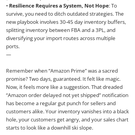
•
Resilience Requires a System, Not Hope
: To
survive, you need to ditch outdated strategies. The
new playbook involves 30-45 day inventory buffers,
splitting inventory between FBA and a 3PL, and
diversifying your import routes across multiple
ports.
—
Remember when “Amazon Prime” was a sacred
promise? Two days, guaranteed. It felt like magic.
Now, it feels more like a suggestion. That dreaded
“Amazon order delayed not yet shipped” notification
has become a regular gut punch for sellers and
customers alike. Your inventory vanishes into a black
hole, your customers get angry, and your sales chart
starts to look like a downhill ski slope.