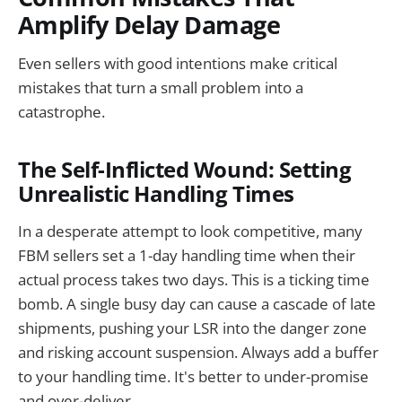
Amplify Delay Damage
Even sellers with good intentions make critical
mistakes that turn a small problem into a
catastrophe.
The Self-Inflicted Wound: Setting
Unrealistic Handling Times
In a desperate attempt to look competitive, many
FBM sellers set a 1-day handling time when their
actual process takes two days. This is a ticking time
bomb. A single busy day can cause a cascade of late
shipments, pushing your LSR into the danger zone
and risking account suspension. Always add a buffer
to your handling time. It's better to under-promise
and over-deliver.