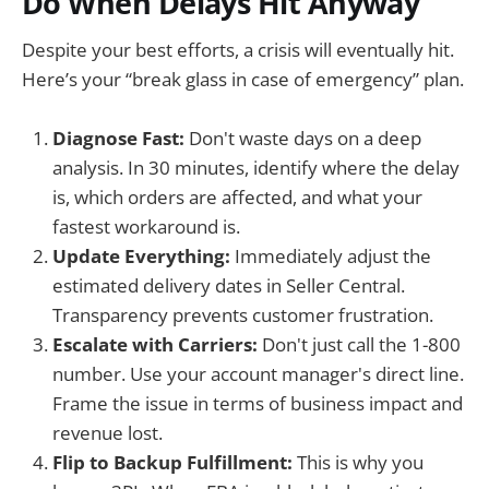
Do When Delays Hit Anyway
Despite your best efforts, a crisis will eventually hit.
Here’s your “break glass in case of emergency” plan.
Diagnose Fast:
Don't waste days on a deep
analysis. In 30 minutes, identify where the delay
is, which orders are affected, and what your
fastest workaround is.
Update Everything:
Immediately adjust the
estimated delivery dates in Seller Central.
Transparency prevents customer frustration.
Escalate with Carriers:
Don't just call the 1-800
number. Use your account manager's direct line.
Frame the issue in terms of business impact and
revenue lost.
Flip to Backup Fulfillment:
This is why you