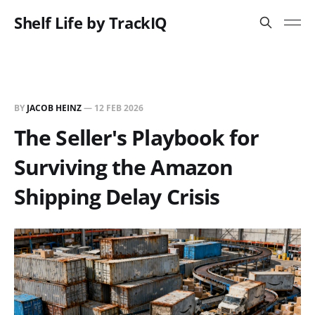
Shelf Life by TrackIQ
BY
JACOB HEINZ
—
12 FEB 2026
The Seller's Playbook for
Surviving the Amazon
Shipping Delay Crisis