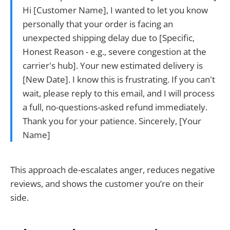
Hi [Customer Name], I wanted to let you know
personally that your order is facing an
unexpected shipping delay due to [Specific,
Honest Reason - e.g., severe congestion at the
carrier's hub]. Your new estimated delivery is
[New Date]. I know this is frustrating. If you can't
wait, please reply to this email, and I will process
a full, no-questions-asked refund immediately.
Thank you for your patience. Sincerely, [Your
Name]
This approach de-escalates anger, reduces negative
reviews, and shows the customer you’re on their
side.