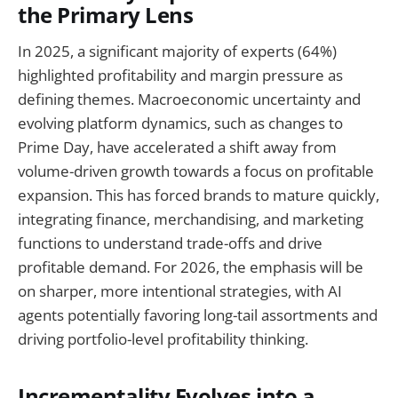
the Primary Lens
In 2025, a significant majority of experts (64%)
highlighted profitability and margin pressure as
defining themes. Macroeconomic uncertainty and
evolving platform dynamics, such as changes to
Prime Day, have accelerated a shift away from
volume-driven growth towards a focus on profitable
expansion. This has forced brands to mature quickly,
integrating finance, merchandising, and marketing
functions to understand trade-offs and drive
profitable demand. For 2026, the emphasis will be
on sharper, more intentional strategies, with AI
agents potentially favoring long-tail assortments and
driving portfolio-level profitability thinking.
Incrementality Evolves into a