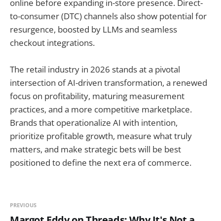
online before expanding in-store presence. Direct-
to-consumer (DTC) channels also show potential for
resurgence, boosted by LLMs and seamless
checkout integrations.
The retail industry in 2026 stands at a pivotal
intersection of AI-driven transformation, a renewed
focus on profitability, maturing measurement
practices, and a more competitive marketplace.
Brands that operationalize AI with intention,
prioritize profitable growth, measure what truly
matters, and make strategic bets will be best
positioned to define the next era of commerce.
PREVIOUS
Margot Eddy on Threads: Why It's Not a