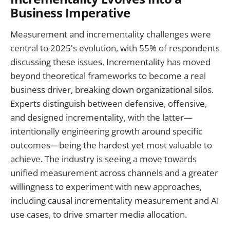
Business Imperative
Measurement and incrementality challenges were
central to 2025's evolution, with 55% of respondents
discussing these issues. Incrementality has moved
beyond theoretical frameworks to become a real
business driver, breaking down organizational silos.
Experts distinguish between defensive, offensive,
and designed incrementality, with the latter—
intentionally engineering growth around specific
outcomes—being the hardest yet most valuable to
achieve. The industry is seeing a move towards
unified measurement across channels and a greater
willingness to experiment with new approaches,
including causal incrementality measurement and AI
use cases, to drive smarter media allocation.