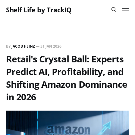
Shelf Life by TrackIQ
BY
JACOB HEINZ
—
31 JAN 2026
Retail's Crystal Ball: Experts
Predict AI, Profitability, and
Shifting Amazon Dominance
in 2026