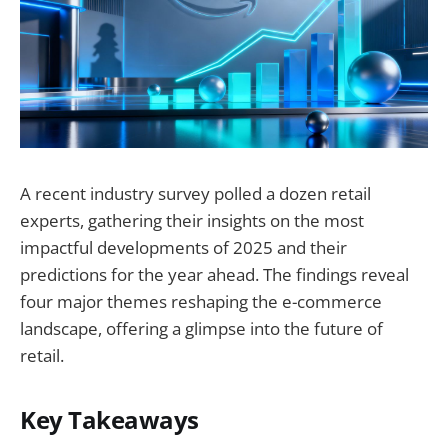
A recent industry survey polled a dozen retail
experts, gathering their insights on the most
impactful developments of 2025 and their
predictions for the year ahead. The findings reveal
four major themes reshaping the e-commerce
landscape, offering a glimpse into the future of
retail.
Key Takeaways