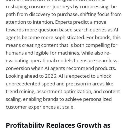
reshaping consumer journeys by compressing the
path from discovery to purchase, shifting focus from
attention to intention. Experts predict a move
towards more question-based search queries as AI
agents become more sophisticated. For brands, this
means creating content that is both compelling for
humans and legible for machines, while also re-
evaluating operational models to ensure seamless
conversion when AI agents recommend products.
Looking ahead to 2026, AI is expected to unlock
unprecedented speed and precision in areas like
trend mining, assortment optimization, and content
scaling, enabling brands to achieve personalized
customer experiences at scale.
Profitability Replaces Growth as