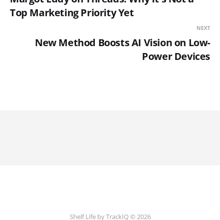
Top Marketing Priority Yet
NEXT
New Method Boosts AI Vision on Low-
Power Devices
Shelf Life by TrackIQ © 2026