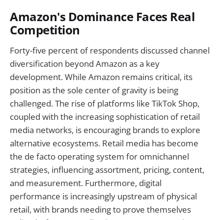
Amazon's Dominance Faces Real
Competition
Forty-five percent of respondents discussed channel
diversification beyond Amazon as a key
development. While Amazon remains critical, its
position as the sole center of gravity is being
challenged. The rise of platforms like TikTok Shop,
coupled with the increasing sophistication of retail
media networks, is encouraging brands to explore
alternative ecosystems. Retail media has become
the de facto operating system for omnichannel
strategies, influencing assortment, pricing, content,
and measurement. Furthermore, digital
performance is increasingly upstream of physical
retail, with brands needing to prove themselves