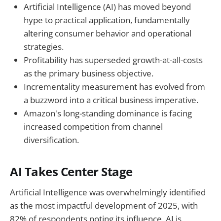
Artificial Intelligence (AI) has moved beyond
hype to practical application, fundamentally
altering consumer behavior and operational
strategies.
Profitability has superseded growth-at-all-costs
as the primary business objective.
Incrementality measurement has evolved from
a buzzword into a critical business imperative.
Amazon's long-standing dominance is facing
increased competition from channel
diversification.
AI Takes Center Stage
Artificial Intelligence was overwhelmingly identified
as the most impactful development of 2025, with
82% of respondents noting its influence. AI is