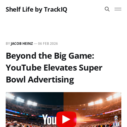
Shelf Life by TrackIQ
BY
JACOB HEINZ
—
06 FEB 2026
Beyond the Big Game:
YouTube Elevates Super
Bowl Advertising