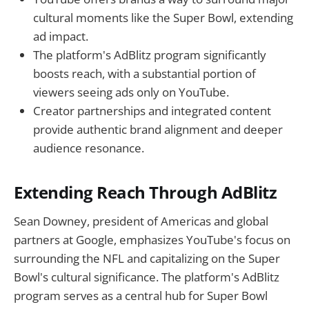
cultural moments like the Super Bowl, extending
ad impact.
The platform's AdBlitz program significantly
boosts reach, with a substantial portion of
viewers seeing ads only on YouTube.
Creator partnerships and integrated content
provide authentic brand alignment and deeper
audience resonance.
Extending Reach Through AdBlitz
Sean Downey, president of Americas and global
partners at Google, emphasizes YouTube's focus on
surrounding the NFL and capitalizing on the Super
Bowl's cultural significance. The platform's AdBlitz
program serves as a central hub for Super Bowl