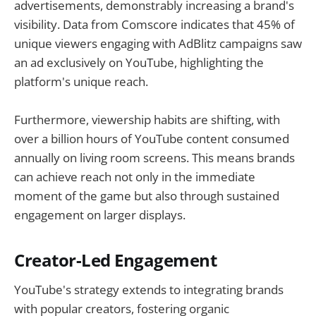
advertisements, demonstrably increasing a brand's
visibility. Data from Comscore indicates that 45% of
unique viewers engaging with AdBlitz campaigns saw
an ad exclusively on YouTube, highlighting the
platform's unique reach.
Furthermore, viewership habits are shifting, with
over a billion hours of YouTube content consumed
annually on living room screens. This means brands
can achieve reach not only in the immediate
moment of the game but also through sustained
engagement on larger displays.
Creator-Led Engagement
YouTube's strategy extends to integrating brands
with popular creators, fostering organic