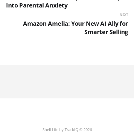
Into Parental Anxiety
NEXT
Amazon Amelia: Your New AI Ally for
Smarter Selling
Shelf Life by TrackIQ © 2026