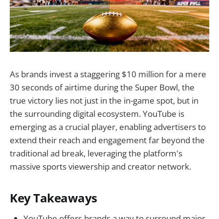
As brands invest a staggering $10 million for a mere
30 seconds of airtime during the Super Bowl, the
true victory lies not just in the in-game spot, but in
the surrounding digital ecosystem. YouTube is
emerging as a crucial player, enabling advertisers to
extend their reach and engagement far beyond the
traditional ad break, leveraging the platform's
massive sports viewership and creator network.
Key Takeaways
YouTube offers brands a way to surround major