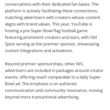
conversations with their dedicated fan bases. The
platform is actively facilitating these connections,
matching advertisers with creators whose content
aligns with brand values. This year, YouTube is
hosting a pre-Super Bowl flag football game
featuring prominent creators and stars, with Old
Spice serving as the premier sponsor, showcasing
custom integrations and activations.
Beyond premier sponsorships, other NFL
advertisers are included in packages around creator
events, offering reach comparable to a daily Super
Bowl ad. The emphasis is on authentic
communication and community resonance, moving
beyond mere transactional advertising.