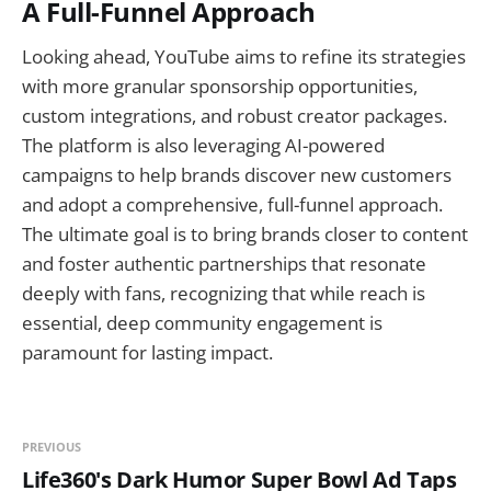
A Full-Funnel Approach
Looking ahead, YouTube aims to refine its strategies
with more granular sponsorship opportunities,
custom integrations, and robust creator packages.
The platform is also leveraging AI-powered
campaigns to help brands discover new customers
and adopt a comprehensive, full-funnel approach.
The ultimate goal is to bring brands closer to content
and foster authentic partnerships that resonate
deeply with fans, recognizing that while reach is
essential, deep community engagement is
paramount for lasting impact.
PREVIOUS
Life360's Dark Humor Super Bowl Ad Taps