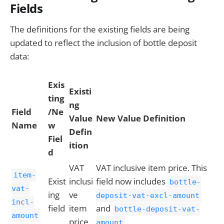
Fields
The definitions for the existing fields are being
updated to reflect the inclusion of bottle deposit
data:
Exis
Existi
ting
ng
Field
/Ne
Value
New Value Definition
Name
w
Defin
Fiel
ition
d
VAT
VAT inclusive item price. This
item-
Exist
inclusi
field now includes
bottle-
vat-
ing
ve
deposit-vat-excl-amount
incl-
field
item
and
bottle-deposit-vat-
amount
price.
.
amount