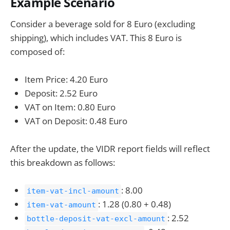
Example Scenario
Consider a beverage sold for 8 Euro (excluding
shipping), which includes VAT. This 8 Euro is
composed of:
Item Price: 4.20 Euro
Deposit: 2.52 Euro
VAT on Item: 0.80 Euro
VAT on Deposit: 0.48 Euro
After the update, the VIDR report fields will reflect
this breakdown as follows:
: 8.00
item-vat-incl-amount
: 1.28 (0.80 + 0.48)
item-vat-amount
: 2.52
bottle-deposit-vat-excl-amount