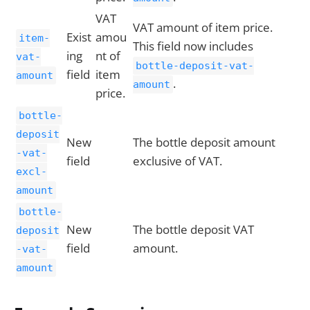
VAT
VAT amount of item price.
Exist
amou
item-
This field now includes
ing
nt of
vat-
bottle-deposit-vat-
field
item
amount
.
amount
price.
bottle-
deposit
New
The bottle deposit amount
-vat-
field
exclusive of VAT.
excl-
amount
bottle-
New
The bottle deposit VAT
deposit
field
amount.
-vat-
amount