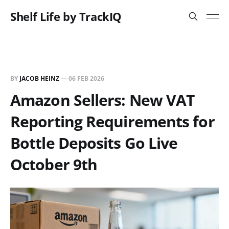
Shelf Life by TrackIQ
BY
JACOB HEINZ
—
06 FEB 2026
Amazon Sellers: New VAT
Reporting Requirements for
Bottle Deposits Go Live
October 9th