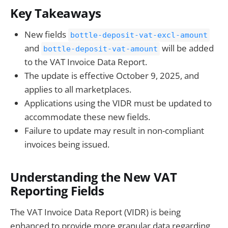
Key Takeaways
New fields
bottle-deposit-vat-excl-amount
and
will be added
bottle-deposit-vat-amount
to the VAT Invoice Data Report.
The update is effective October 9, 2025, and
applies to all marketplaces.
Applications using the VIDR must be updated to
accommodate these new fields.
Failure to update may result in non-compliant
invoices being issued.
Understanding the New VAT
Reporting Fields
The VAT Invoice Data Report (VIDR) is being
enhanced to provide more granular data regarding