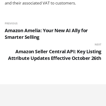
and their associated VAT to customers.
PREVIOUS
Amazon Amelia: Your New AI Ally for
Smarter Selling
NEXT
Amazon Seller Central API: Key Listing
Attribute Updates Effective October 26th