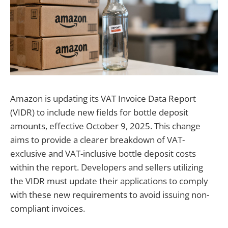
Amazon is updating its VAT Invoice Data Report
(VIDR) to include new fields for bottle deposit
amounts, effective October 9, 2025. This change
aims to provide a clearer breakdown of VAT-
exclusive and VAT-inclusive bottle deposit costs
within the report. Developers and sellers utilizing
the VIDR must update their applications to comply
with these new requirements to avoid issuing non-
compliant invoices.