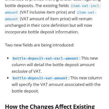
bottle deposits. The existing fields
item-vat-incl-
(VAT inclusive item price) and
amount
item-vat-
(VAT amount of item price) will remain
amount
unchanged in their core definition but will now
incorporate bottle deposit information.
Two new fields are being introduced:
: This new
bottle-deposit-vat-excl-amount
column will detail the bottle deposit amount
exclusive
of VAT.
: This new column
bottle-deposit-vat-amount
will specify the VAT amount associated with the
bottle deposit.
How the Changes Affect Existing