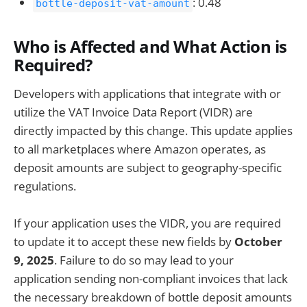
: 0.48
bottle-deposit-vat-amount
Who is Affected and What Action is
Required?
Developers with applications that integrate with or
utilize the VAT Invoice Data Report (VIDR) are
directly impacted by this change. This update applies
to all marketplaces where Amazon operates, as
deposit amounts are subject to geography-specific
regulations.
If your application uses the VIDR, you are required
to update it to accept these new fields by
October
9, 2025
. Failure to do so may lead to your
application sending non-compliant invoices that lack
the necessary breakdown of bottle deposit amounts