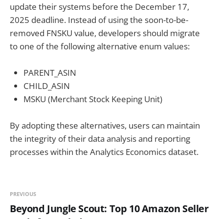
update their systems before the December 17,
2025 deadline. Instead of using the soon-to-be-
removed FNSKU value, developers should migrate
to one of the following alternative enum values:
PARENT_ASIN
CHILD_ASIN
MSKU (Merchant Stock Keeping Unit)
By adopting these alternatives, users can maintain
the integrity of their data analysis and reporting
processes within the Analytics Economics dataset.
PREVIOUS
Beyond Jungle Scout: Top 10 Amazon Seller