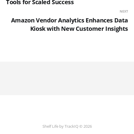
Tools for Scaled Success
NEXT
Amazon Vendor Analytics Enhances Data
Kiosk with New Customer Insights
Shelf Life by TrackIQ © 2026