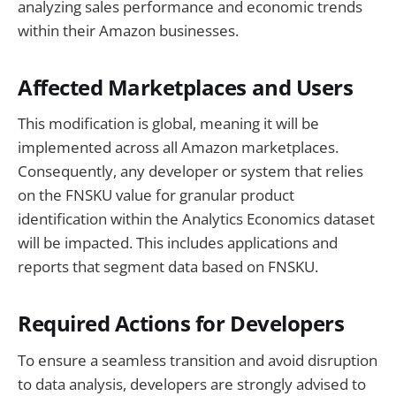
analyzing sales performance and economic trends
within their Amazon businesses.
Affected Marketplaces and Users
This modification is global, meaning it will be
implemented across all Amazon marketplaces.
Consequently, any developer or system that relies
on the FNSKU value for granular product
identification within the Analytics Economics dataset
will be impacted. This includes applications and
reports that segment data based on FNSKU.
Required Actions for Developers
To ensure a seamless transition and avoid disruption
to data analysis, developers are strongly advised to