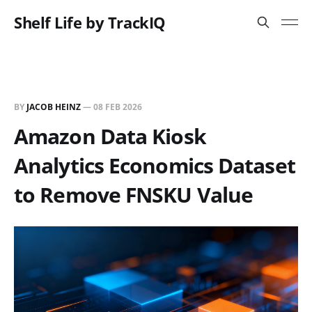
Shelf Life by TrackIQ
BY
JACOB HEINZ
—
08 FEB 2026
Amazon Data Kiosk
Analytics Economics Dataset
to Remove FNSKU Value