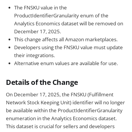
The FNSKU value in the
ProductIdentifierGranularity enum of the
Analytics Economics dataset will be removed on
December 17, 2025.
This change affects all Amazon marketplaces.
Developers using the FNSKU value must update
their integrations.
Alternative enum values are available for use.
Details of the Change
On December 17, 2025, the FNSKU (Fulfillment
Network Stock Keeping Unit) identifier will no longer
be available within the ProductIdentifierGranularity
enumeration in the Analytics Economics dataset.
This dataset is crucial for sellers and developers