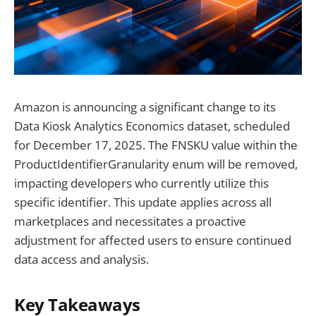
Amazon is announcing a significant change to its
Data Kiosk Analytics Economics dataset, scheduled
for December 17, 2025. The FNSKU value within the
ProductIdentifierGranularity enum will be removed,
impacting developers who currently utilize this
specific identifier. This update applies across all
marketplaces and necessitates a proactive
adjustment for affected users to ensure continued
data access and analysis.
Key Takeaways