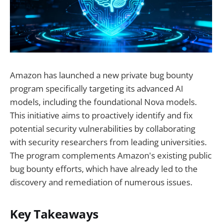
Amazon has launched a new private bug bounty
program specifically targeting its advanced AI
models, including the foundational Nova models.
This initiative aims to proactively identify and fix
potential security vulnerabilities by collaborating
with security researchers from leading universities.
The program complements Amazon's existing public
bug bounty efforts, which have already led to the
discovery and remediation of numerous issues.
Key Takeaways