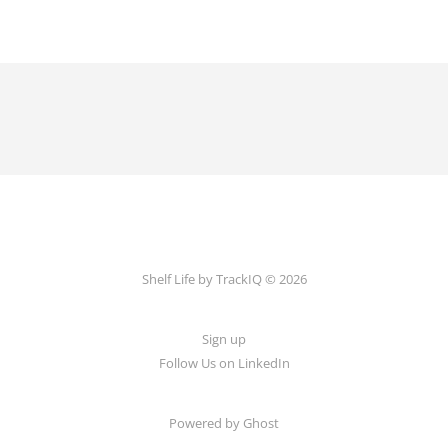
Shelf Life by TrackIQ © 2026
Sign up
Follow Us on LinkedIn
Powered by Ghost