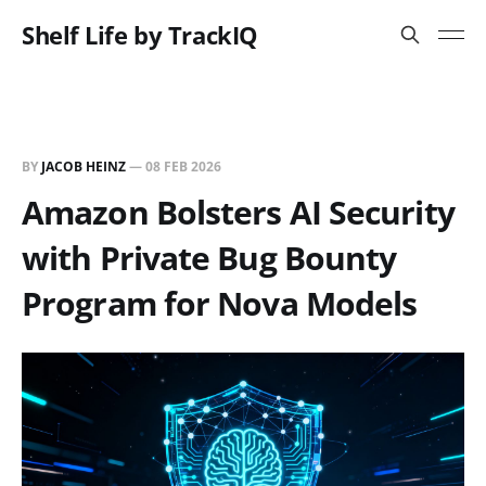
Shelf Life by TrackIQ
BY
JACOB HEINZ
—
08 FEB 2026
Amazon Bolsters AI Security
with Private Bug Bounty
Program for Nova Models