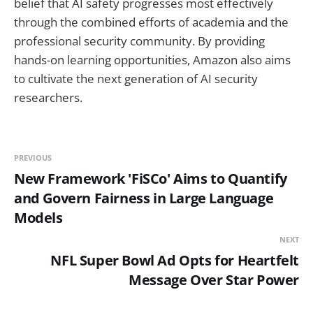
belief that AI safety progresses most effectively
through the combined efforts of academia and the
professional security community. By providing
hands-on learning opportunities, Amazon also aims
to cultivate the next generation of AI security
researchers.
PREVIOUS
New Framework 'FiSCo' Aims to Quantify
and Govern Fairness in Large Language
Models
NEXT
NFL Super Bowl Ad Opts for Heartfelt
Message Over Star Power