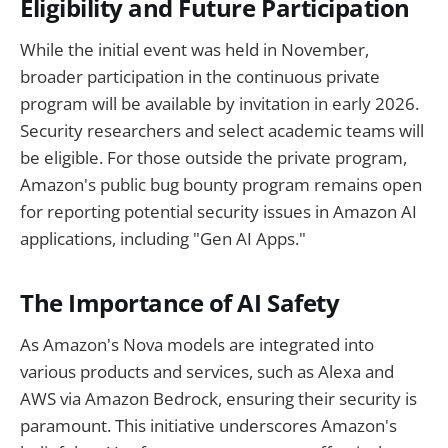
Eligibility and Future Participation
While the initial event was held in November,
broader participation in the continuous private
program will be available by invitation in early 2026.
Security researchers and select academic teams will
be eligible. For those outside the private program,
Amazon's public bug bounty program remains open
for reporting potential security issues in Amazon AI
applications, including "Gen AI Apps."
The Importance of AI Safety
As Amazon's Nova models are integrated into
various products and services, such as Alexa and
AWS via Amazon Bedrock, ensuring their security is
paramount. This initiative underscores Amazon's