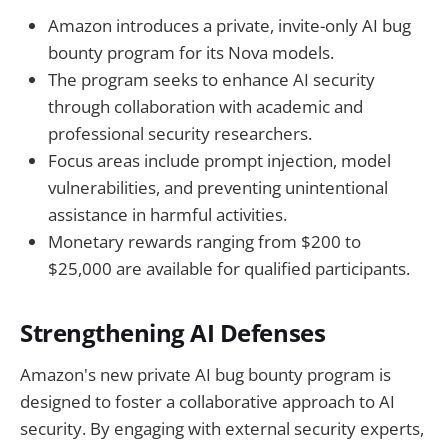
Amazon introduces a private, invite-only AI bug
bounty program for its Nova models.
The program seeks to enhance AI security
through collaboration with academic and
professional security researchers.
Focus areas include prompt injection, model
vulnerabilities, and preventing unintentional
assistance in harmful activities.
Monetary rewards ranging from $200 to
$25,000 are available for qualified participants.
Strengthening AI Defenses
Amazon's new private AI bug bounty program is
designed to foster a collaborative approach to AI
security. By engaging with external security experts,