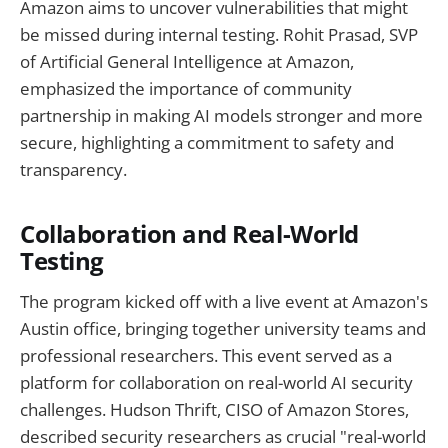
Amazon aims to uncover vulnerabilities that might
be missed during internal testing. Rohit Prasad, SVP
of Artificial General Intelligence at Amazon,
emphasized the importance of community
partnership in making AI models stronger and more
secure, highlighting a commitment to safety and
transparency.
Collaboration and Real-World
Testing
The program kicked off with a live event at Amazon's
Austin office, bringing together university teams and
professional researchers. This event served as a
platform for collaboration on real-world AI security
challenges. Hudson Thrift, CISO of Amazon Stores,
described security researchers as crucial "real-world