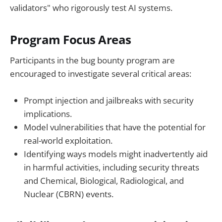
validators" who rigorously test AI systems.
Program Focus Areas
Participants in the bug bounty program are
encouraged to investigate several critical areas:
Prompt injection and jailbreaks with security
implications.
Model vulnerabilities that have the potential for
real-world exploitation.
Identifying ways models might inadvertently aid
in harmful activities, including security threats
and Chemical, Biological, Radiological, and
Nuclear (CBRN) events.